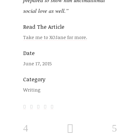
prepared to show him
unconditional
social love
as well.”
Read The Article
Take me to XOJane for more.
Date
June 17, 2015
Category
Writing