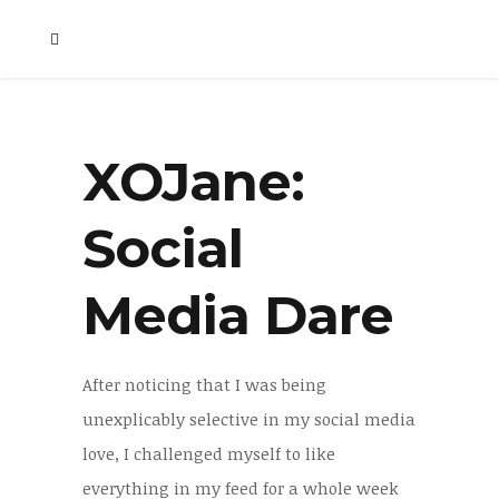
XOJane:
Social
Media Dare
After noticing that I was being
unexplicably selective in my social media
love, I challenged myself to like
everything in my feed for a whole week