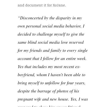
and document it for XoJane.
“Disconcerted by the disparity in my
own personal social media behavior, I
decided to challenge myself to give the
same blind social media love reserved
for my friends and family to every single
account that I follow for an entire week.
Yes
that includes my most recent ex-
boyfriend, whom I haven’t been able to
bring myself to unfollow for four years,
despite the barrage of photos of his
pregnant wife and
new house
. Yes, I was