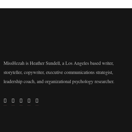
MissHezah is Heather Sundell, a Los Angeles based writer,
storyteller, copywriter, executive communications strategist,
leadership coach, and organizational psychology researcher.