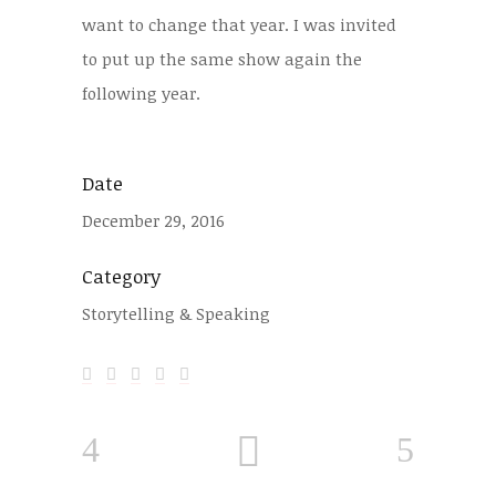
want to change that year. I was invited
to put up the same show again the
following year.
Date
December 29, 2016
Category
Storytelling & Speaking