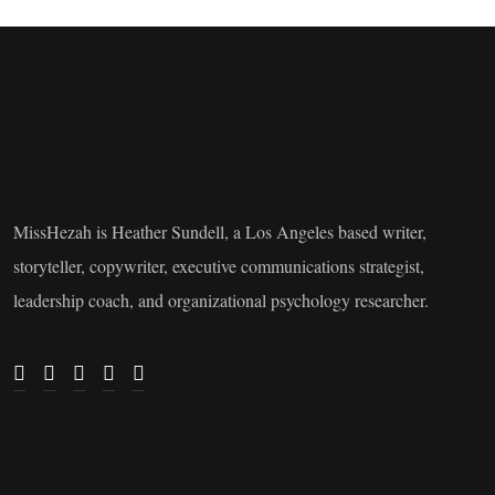
MissHezah is Heather Sundell, a Los Angeles based writer,
storyteller, copywriter, executive communications strategist,
leadership coach, and organizational psychology researcher.