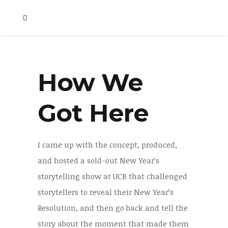
How We
Got Here
I came up with the concept, produced,
and hosted a sold-out New Year’s
storytelling show at UCB that challenged
storytellers to reveal their New Year’s
Resolution, and then go back and tell the
story about the moment that made them