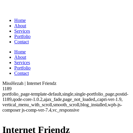
Home
About
Services
Portfolio
Contact
Home
About
Services
Portfolio
Contact
MissHezah | Internet Friendz
1189
portfolio_page-template-default,single,single-portfolio_page,postid-
1189,qode-core-1.0.2,ajax_fade,page_not_loaded,,capri-ver-1.9,
vertical_menu_with_scroll,smooth_scroll,blog_installed,wpb-js-
composer js-comp-ver-7.4,vc_responsive
Internet Friendz