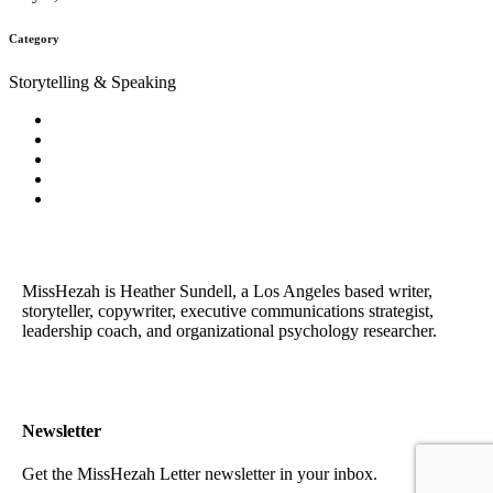
Category
Storytelling & Speaking
MissHezah is Heather Sundell, a Los Angeles based writer,
storyteller, copywriter, executive communications strategist,
leadership coach, and organizational psychology researcher.
Newsletter
Get the MissHezah Letter newsletter in your inbox.