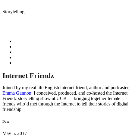
Storytelling
Internet Friendz
Joined by my real life English internet friend, author and podcaster,
Emma Gannon
, I conceived, produced, and co-hosted the Internet
Friendz storytelling show at UCB –– bringing together female
friends who’d met through the Internet to tell their stories of digital
friendship.
Date
May 5, 2017