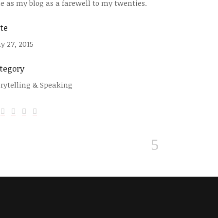
tle as my blog as a farewell to my twenties.
te
y 27, 2015
tegory
orytelling & Speaking