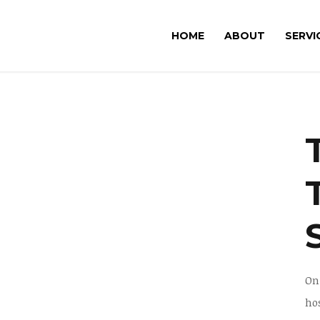
HOME
ABOUT
SERVI
On
ho