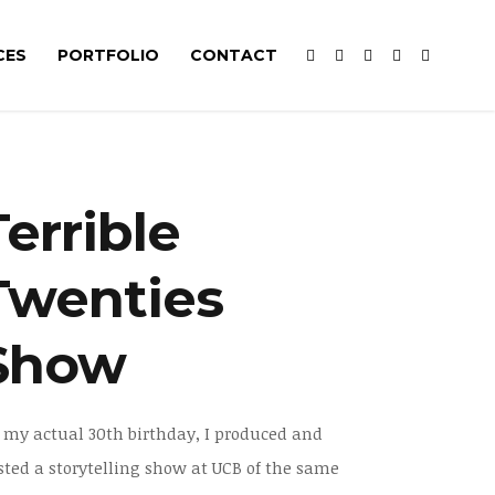
CES
PORTFOLIO
CONTACT
Terrible
Twenties
Show
 my actual 30th birthday, I produced and
sted a storytelling show at UCB of the same