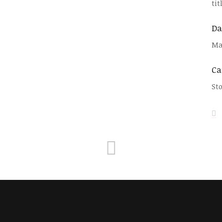
ti
Da
Ma
Ca
St