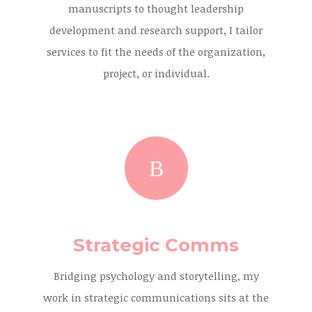
manuscripts to thought leadership
development and research support, I tailor
services to fit the needs of the organization,
project, or individual.
Strategic Comms
Bridging psychology and storytelling, my
work in strategic communications sits at the