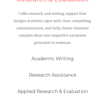
I offer research and writing support that
bridges academic rigor with clear, compelling
communication, and help clients translate
complex ideas into impactful narratives
grounded in evidence.
Academic Writing
Research Assistance
Applied Research & Evaluation