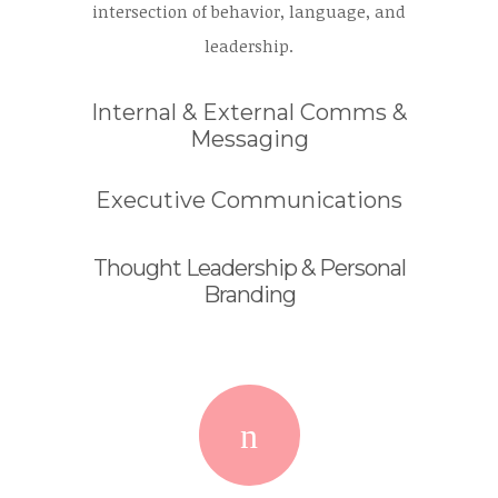
intersection of behavior, language, and
leadership.
Internal & External Comms &
Messaging
Executive Communications
Thought Leadership & Personal
Branding