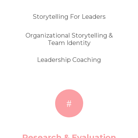
Storytelling For Leaders
Organizational Storytelling &
Team Identity
Leadership Coaching
Research & Evaluation