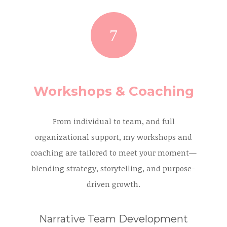
Workshops & Coaching
From individual to team, and full
organizational support, my workshops and
coaching are tailored to meet your moment—
blending strategy, storytelling, and purpose-
driven growth.
Narrative Team Development