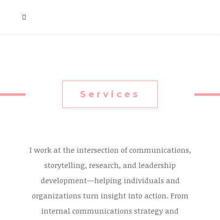
Services
I work at the intersection of communications,
storytelling, research, and leadership
development—helping individuals and
organizations turn insight into action. From
internal communications strategy and