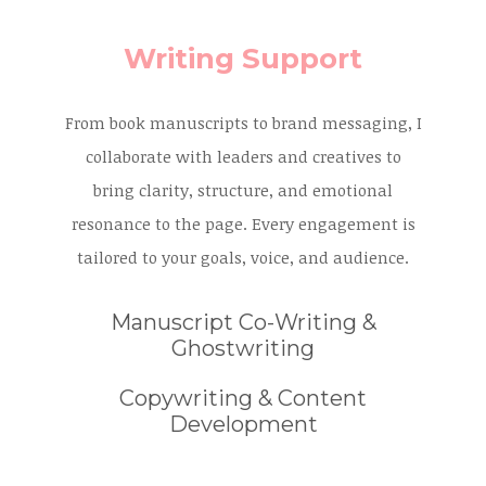
Writing Support
From book manuscripts to brand messaging, I
collaborate with leaders and creatives to
bring clarity, structure, and emotional
resonance to the page. Every engagement is
tailored to your goals, voice, and audience.
Manuscript Co-Writing &
Ghostwriting
Copywriting & Content
Development