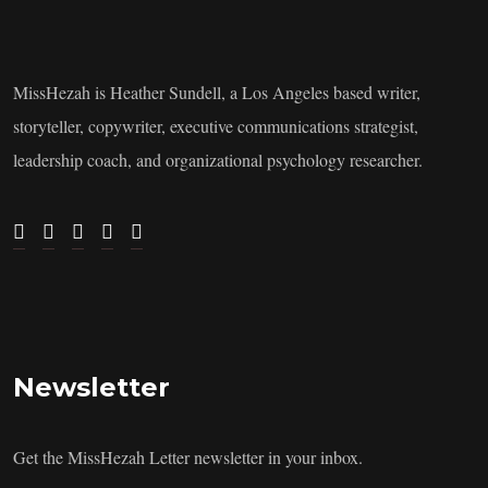
MissHezah is Heather Sundell, a Los Angeles based writer,
storyteller, copywriter, executive communications strategist,
leadership coach, and organizational psychology researcher.
Newsletter
Get the MissHezah Letter newsletter in your inbox.