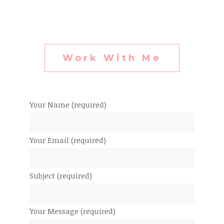
Work With Me
Your Name (required)
Your Email (required)
Subject (required)
Your Message (required)