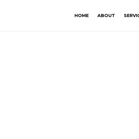
HOME
ABOUT
SERVI