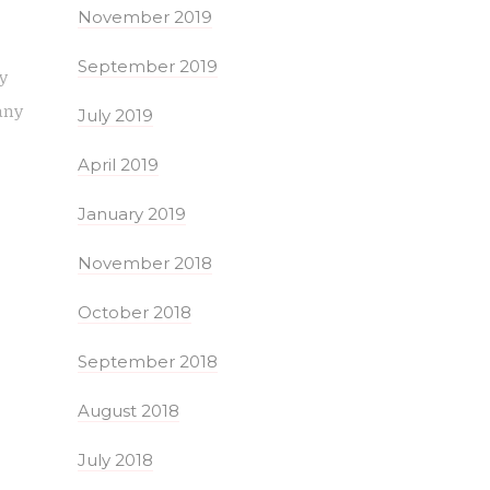
November 2019
September 2019
ly
any
July 2019
April 2019
January 2019
November 2018
October 2018
September 2018
August 2018
July 2018