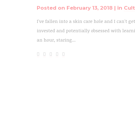
Posted on
February 13, 2018
in
Cul
I've fallen into a skin care hole and I can't ge
invested and potentially obsessed with learni
an hour, staring...