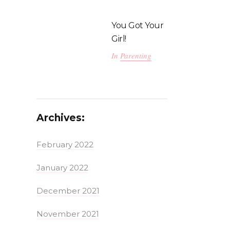
You Got Your
Girl!
In
Parenting
Archives:
February 2022
January 2022
December 2021
November 2021