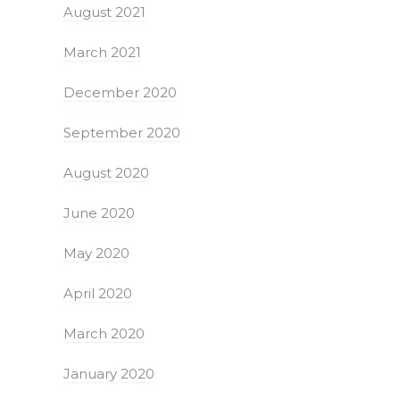
August 2021
March 2021
December 2020
September 2020
August 2020
June 2020
May 2020
April 2020
March 2020
January 2020