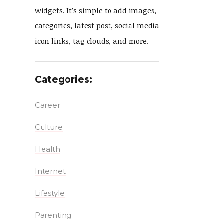
widgets. It’s simple to add images,
categories, latest post, social media
icon links, tag clouds, and more.
Categories:
Career
Culture
Health
Internet
Lifestyle
Parenting