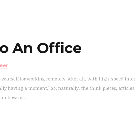
o An Office
eer
e yourself for working remotely. After all, with high-speed inte
lly having a moment." So, naturally, the think pieces, articles
in how to...