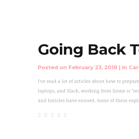
Going Back T
Posted on
February 23, 2018
in
Car
I've read a lot of articles about how to prepar
laptops, and Slack, working from home is "rea
and listicles have ensued. Some of them expla