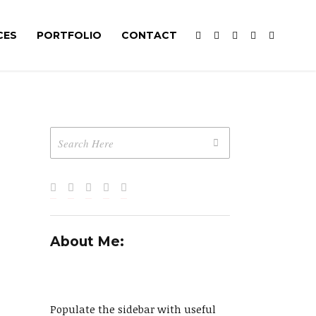
CES
PORTFOLIO
CONTACT
About Me:
Populate the sidebar with useful