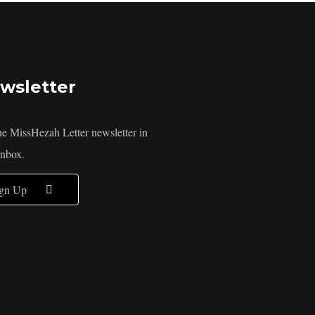
wsletter
he MissHezah Letter newsletter in
inbox.
ign Up