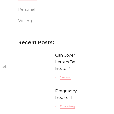
Personal
Writing
Recent Posts:
Can Cover
Letters Be
rnet,
Better?
,
In
Career
Pregnancy:
Round II
In
Parenting