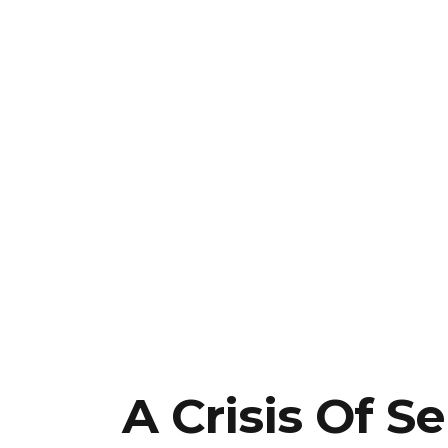
A Crisis Of Se