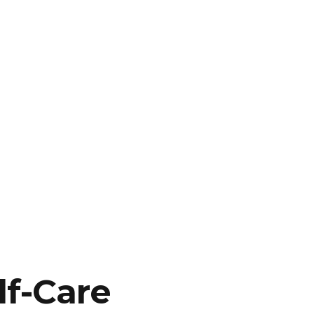
lf-Care