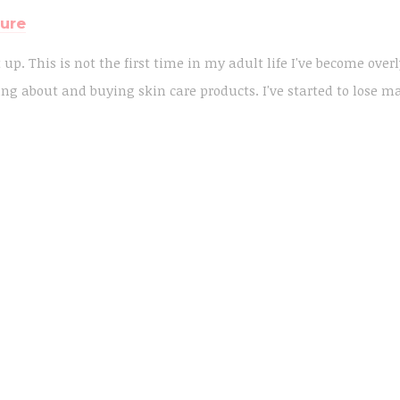
ture
t up. This is not the first time in my adult life I've become over
ng about and buying skin care products. I've started to lose m