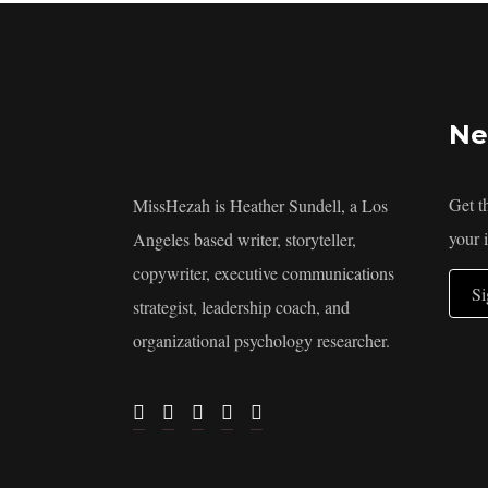
Ne
Get t
MissHezah is Heather Sundell, a Los
your 
Angeles based writer, storyteller,
copywriter, executive communications
S
strategist, leadership coach, and
organizational psychology researcher.