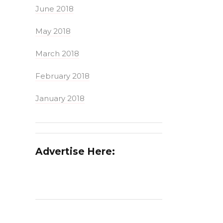
June 2018
May 2018
March 2018
February 2018
January 2018
Advertise Here: