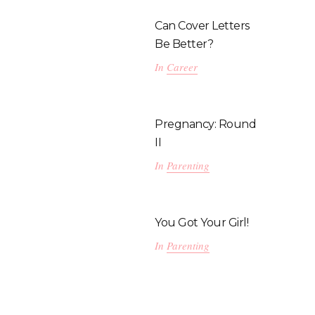
Can Cover Letters
Be Better?
In
Career
Pregnancy: Round
II
In
Parenting
You Got Your Girl!
In
Parenting