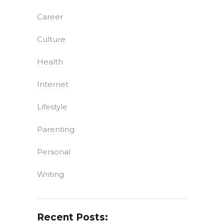
Career
Culture
Health
Internet
Lifestyle
Parenting
Personal
Writing
Recent Posts: