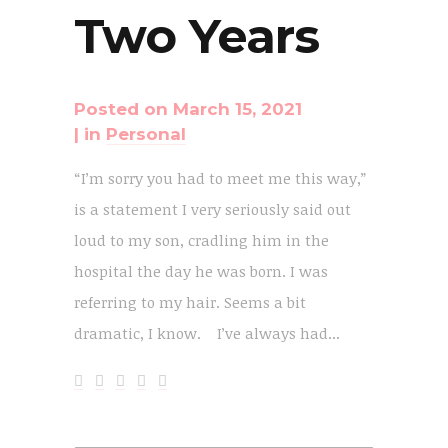
Two Years
Posted on
March 15, 2021
in
Personal
“I’m sorry you had to meet me this way,”
is a statement I very seriously said out
loud to my son, cradling him in the
hospital the day he was born. I was
referring to my hair. Seems a bit
dramatic, I know. I’ve always had...