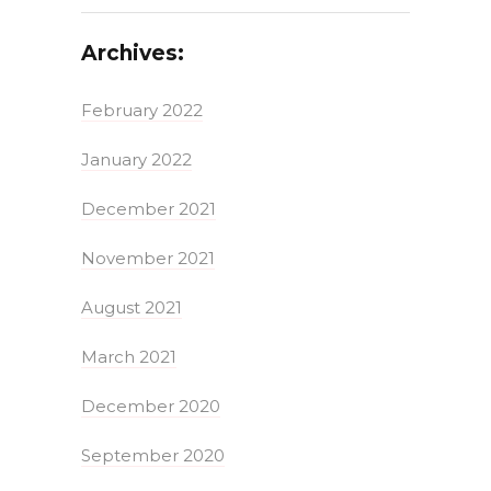
Archives:
February 2022
January 2022
December 2021
November 2021
August 2021
March 2021
December 2020
September 2020