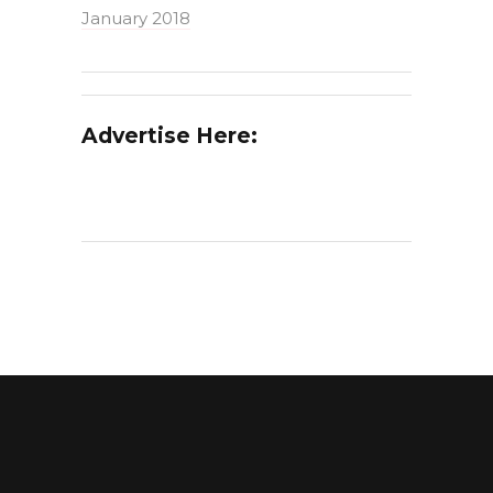
January 2018
Advertise Here: