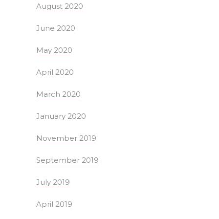
August 2020
June 2020
May 2020
April 2020
March 2020
January 2020
November 2019
September 2019
July 2019
April 2019