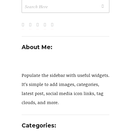
About Me:
Populate the sidebar with useful widgets.
It’s simple to add images, categories,
latest post, social media icon links, tag
clouds, and more.
Categories: