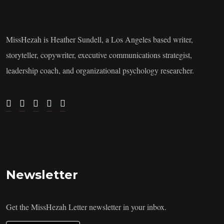
MissHezah is Heather Sundell, a Los Angeles based writer,
storyteller, copywriter, executive communications strategist,
leadership coach, and organizational psychology researcher.
Newsletter
Get the MissHezah Letter newsletter in your inbox.