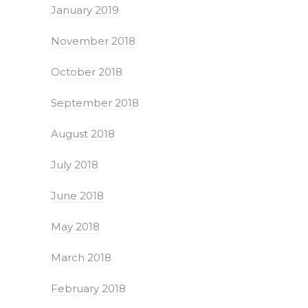
January 2019
November 2018
October 2018
September 2018
August 2018
July 2018
June 2018
May 2018
March 2018
February 2018