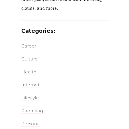
clouds, and more.
Categories:
Career
Culture
Health
Internet
Lifestyle
Parenting
Personal