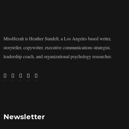
MissHezah is Heather Sundell, a Los Angeles based writer,
storyteller, copywriter, executive communications strategist,
leadership coach, and organizational psychology researcher.
Newsletter