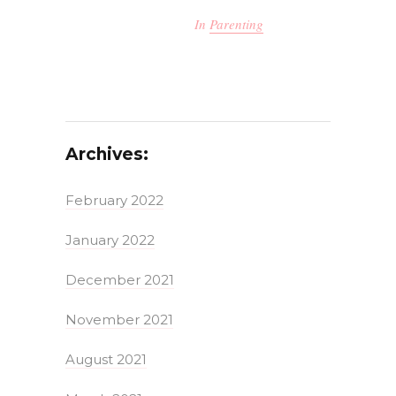
In
Parenting
Archives:
February 2022
January 2022
December 2021
November 2021
August 2021