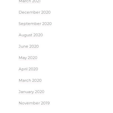
March 2021
December 2020
September 2020
August 2020
June 2020
May 2020
April 2020
March 2020
January 2020
November 2019