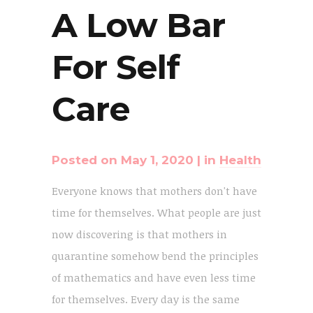
A Low Bar
For Self
Care
Posted on
May 1, 2020
in
Health
Everyone knows that mothers don't have
time for themselves. What people are just
now discovering is that mothers in
quarantine somehow bend the principles
of mathematics and have even less time
for themselves. Every day is the same