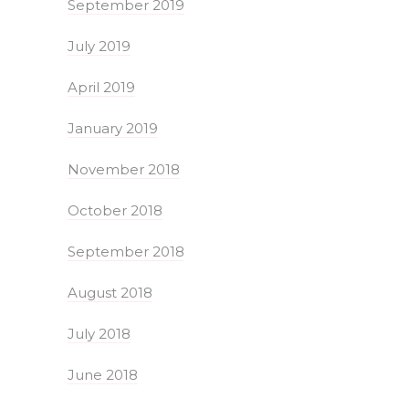
September 2019
July 2019
April 2019
January 2019
November 2018
October 2018
September 2018
August 2018
July 2018
June 2018