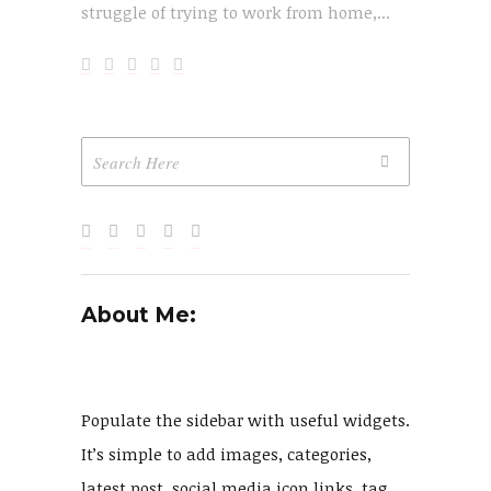
struggle of trying to work from home,...
About Me:
Populate the sidebar with useful widgets.
It’s simple to add images, categories,
latest post, social media icon links, tag