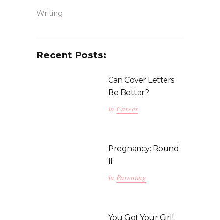
Writing
Recent Posts:
Can Cover Letters
Be Better?
In
Career
Pregnancy: Round
II
In
Parenting
You Got Your Girl!