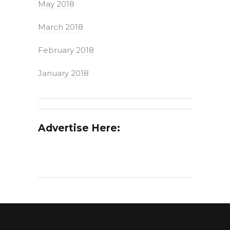
May 2018
March 2018
February 2018
January 2018
Advertise Here: